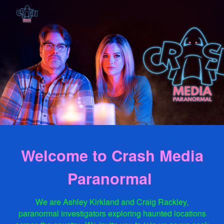
Skip to main content
Skip to navigation
Welcome to Crash Media
Paranormal
We are Ashley Kirkland and Craig Rackley,
paranormal investigators exploring haunted locations