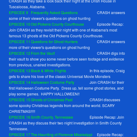
CRASH as they take a look back their night at the Drish House in
Tuscaloosa, Alabama.
EPISODE
9
Frequently Asked Questions
CRASH answers
some of their viewer's questions on ghost hunting
EPISODE
10
Old Pickens County Courthouse
Episode Recap:
Join CRASH as they revisit their night with one of Alabama's most
famous 13 ghosts at the Old Pickens County Courthouse.
EPISODE
11
Questions for Ghost Hunters
CRASH answers
more of their viewer's questions on ghost hunting
EPISODE
12
From the Vault
CRASH digs into
their vault to show you some never before seen footage and evidence
from previous, unaired investigations.
EPISODE
13
Black & White Frights
In this episode, Craig
gets to share his love of the classic Universal Movie Monsters
EPISODE
14
Halloween Costume Party
Join CRASH for their
first Halloween Costume Party. Dress up, tell some ghost stories, and
play some games. HAPPY HALLOWEEN!!
EPISODE 1
5
Ghosts of Christmas Past
CRASH discusses
some spooky Christmas legends from around the world. SCARY
CHRISTMAS!!!!!
EPISODE
16
Smith County, Tennessee
Episode Recap: Join
CRASH as they discuss their two night investigation in Smith County
Tennessee.
EPISODE
17
The Haunting of Florence Mississippi
Episode Recap: