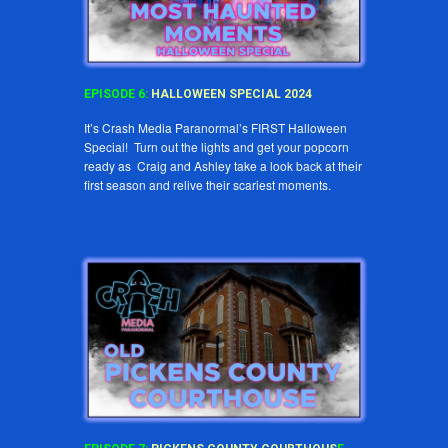
EPISODE
6
:
HALLOWEEN SPECIAL 2024
It’s Crash Media Paranormal’s FIRST Halloween
Special! Turn out the lights and get your popcorn
ready as Craig and Ashley take a look back at their
first season and relive their scariest moments.