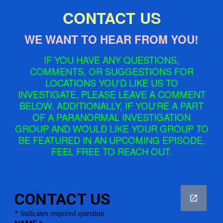
CONTACT US
WE WANT TO HEAR FROM YOU!
IF YOU HAVE ANY QUESTIONS,
COMMENTS, OR SUGGESTIONS FOR
LOCATIONS YOU'D LIKE US TO
INVESTIGATE, PLEASE LEAVE A COMMENT
BELOW. ADDITIONALLY, IF YOU'RE A PART
OF A PARANORMAL INVESTIGATION
GROUP AND WOULD LIKE YOUR GROUP TO
BE FEATURED IN AN UPCOMING EPISODE,
FEEL FREE TO REACH OUT.