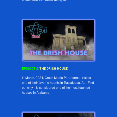
EPISODE
4
:
THE
DRISH HOUSE
In March, 2024, Crash Media Paranormal visited
one of their favorite haunts in Tuscaloosa, AL. Find
out why it is considered one of the most haunted
houses in Alabama.