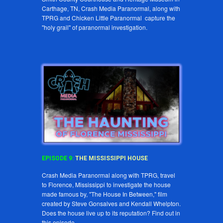
Carthage, TN, Crash Media Paranormal, along with
TPRG and Chicken Little Paranormal capture the
"holy grail" of paranormal investigation.
EPISODE
9
:
THE MISSISSIPPI HOUSE
Crash Media Paranormal along with TPRG, travel
to Florence, Mississippi to investigate the house
made famous by, "The House In Between," film
created by Steve Gonsalves and Kendall Whelpton.
Does the house live up to its reputation? Find out in
this episode.