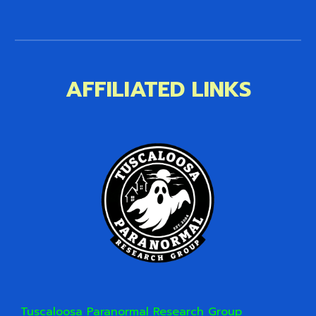
AFFILIATED LINKS
Tuscaloosa Paranormal Research Group