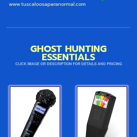
www.tuscaloosaparanormal.com
GHOST HUNTING
ESSENTIALS
CLICK IMAGE OR DESCRIPTION FOR DETAILS AND PRICING