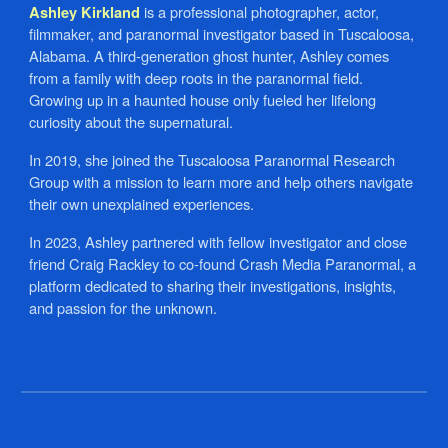
is a professional photographer, actor,
Ashley Kirkland
filmmaker, and paranormal investigator based in Tuscaloosa,
Alabama. A third-generation ghost hunter, Ashley comes
from a family with deep roots in the paranormal field.
Growing up in a haunted house only fueled her lifelong
curiosity about the supernatural.
In 2019, she joined the Tuscaloosa Paranormal Research
Group with a mission to learn more and help others navigate
their own unexplained experiences.
In 2023, Ashley partnered with fellow investigator and close
friend Craig Rackley to co-found Crash Media Paranormal, a
platform dedicated to sharing their investigations, insights,
and passion for the unknown.