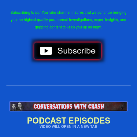
Subscribing to our YouTube channel insures that we continue bringing
you the highest quality paranormal investigations, expert insights, and
gripping content to keep you up all night.
PODCAST EPISODES
VIDEO WILL OPEN IN A NEW TAB