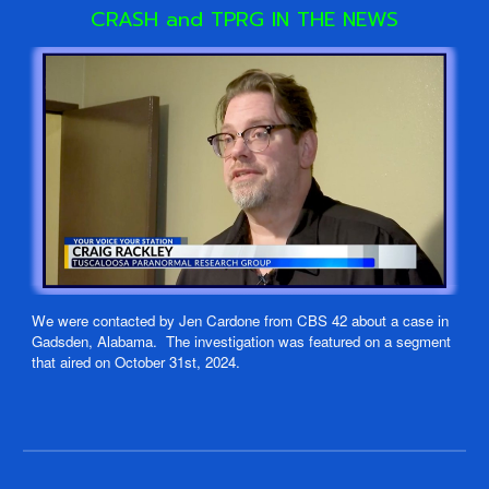
CRASH and TPRG
IN THE NEWS
We were contacted by Jen Cardone from CBS 42 about a case in
Gadsden, Alabama. The investigation was featured on a segment
that aired on October 31st, 2024.