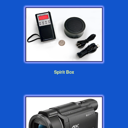
Spirit Box