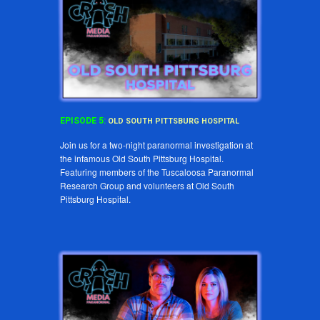
EPISODE
5
:
OLD SOUTH PITTSBURG HOSPITAL
Join us for a two-night paranormal investigation at
the infamous Old South Pittsburg Hospital.
Featuring members of the Tuscaloosa Paranormal
Research Group and volunteers at Old South
Pittsburg Hospital.