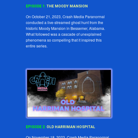
EPISODE 1:
THE MOODY MANSION
On October 21, 2023, Crash Media Paranormal
conducted a live-streamed ghost hunt from the
historic Moody Mansion in Bessemer, Alabama.
What followed was a cascade of unexplained
phenomena so compelling that it inspired this
entire series.
EPISODE
2
:
OLD HARRIMAN HOSPITAL
On November 18, 2023, Crash Media Paranormal