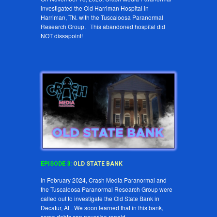
investigated the Old Harriman Hospital in
Harriman, TN. with the Tuscaloosa Paranormal
Research Group. This abandoned hospital did
NOT dissapoint!
EPISODE
3
:
OLD STATE BANK
In February 2024, Crash Media Paranormal and
the Tuscaloosa Paranormal Research Group were
called out to investigate the Old State Bank in
Decatur, AL. We soon learned that in this bank,
some debts can never be repaid.