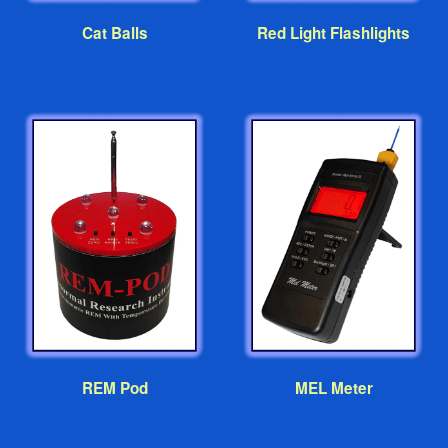
Cat Balls
Red Light Flashlights
REM Pod
MEL Meter