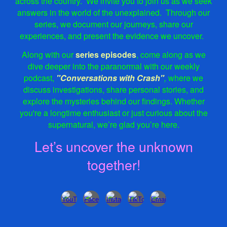
across the country.
We
invite
you to join us as we seek
answers in the world of the unexplained.
Through our
series, we document our journeys, share our
experiences, and present the evidence we uncover.
Along with our
series episodes
, come along as we
dive deeper into the paranormal with our weekly
podcast,
"Conversations with Crash"
,
where we
discuss investigations, share personal stories, and
explore the mysteries behind our findings. Whether
you're a longtime enthusiast or just curious about the
supernatural, we’re glad you’re here.
Let’s uncover the unknown
together!