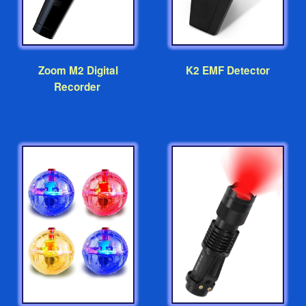
Zoom M2 Digital
K2 EMF Detector
Recorder