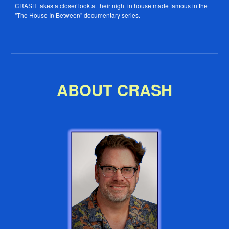
CRASH takes a closer look at their night in house made famous in the
"The House In Between" documentary series.
ABOUT CRASH