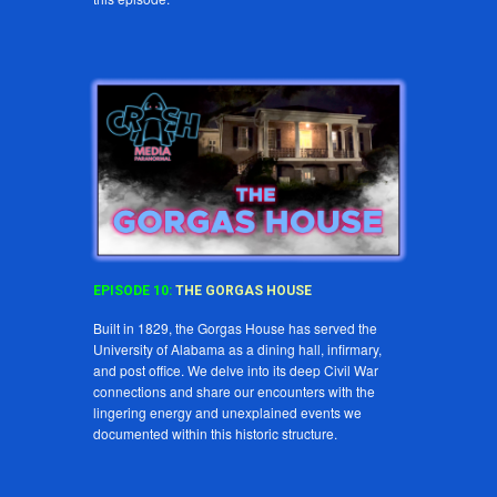
EPISODE
10
:
THE
GORGAS
HOUSE
Built in 1829, the Gorgas House has served the
University of Alabama as a dining hall, infirmary,
and post office. We delve into its deep Civil War
connections and share our encounters with the
lingering energy and unexplained events we
documented within this historic structure.