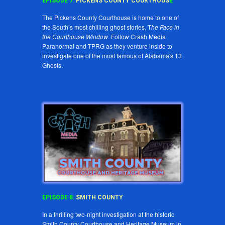
EPISODE
7
:
PICKENS COUNTY COURTHOUS
E
The Pickens County Courthouse is home to one of
the South’s most chilling ghost stories, T
he Face in
the Courthouse Window
. Follow Crash Media
Paranormal and TPRG as they venture inside to
investigate one of the most famous of Alabama's 13
Ghosts.
EPISODE
8
:
SMITH COUNTY
In a thrilling two-night investigation at the historic
Smith County Courthouse and Heritage Museum in