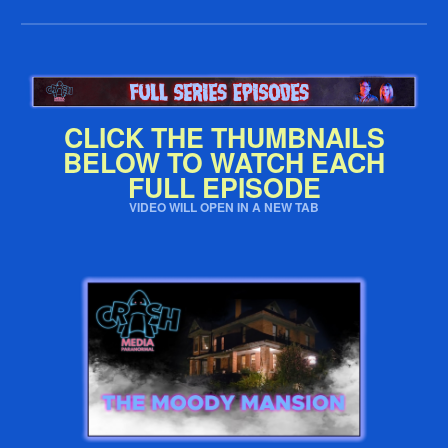
CLICK THE THUMBNAILS
BELOW TO WATCH EACH
FULL EPISODE
VIDEO WILL OPEN IN A NEW TAB