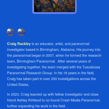
is an educator, artist, and paranormal
Craig Rackley
investigator based in Birmingham, Alabama. His journey into
the paranormal began in 2007, when he formed the research
team, Birmingham Paranormal. After several years of
investigating together, the team merged with the Tuscaloosa
Paranormal Research Group. In his 18 years in the field,
Craig has taken part in over 200 investigations across the
United States.
In 2023, Craig teamed up with fellow investigator and close
friend Ashley Kirkland to co-found Crash Media Paranormal,
further expanding his work in the field.