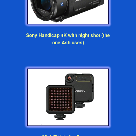
Sony Handicap 4K with night shot (the
one Ash uses)