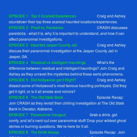
EPISODE 1
Top 3 Scariest Experiences
Craig and Ashley
countdown their top three scariest haunted locations/experiences.
EPISODE 2
Proof vs. Pareidolia
CRASH discusses
pareidolia - what it is, why it is important to understand, and how it can
affect paranormal investigations.
EPISODE
3
Haunted Jasper County Jail
Craig and Ashley
discuss their paranormal investigation at the Jasper County Jail in
Jasper, GA.
EPISODE
4
Residual vs Intelligent Hauntings
What’s the
difference between residual and intelligent hauntings? Join Craig and
Ashley as they unravel the mysteries behind these eerie phenomena.
EPISODE
5
Did Hollywood get it Right?
Craig and Ashley
dissect some of Hollywood’s most famous haunting portrayals. Did they
get it right, or is it all smoke and mirrors?
EPISODE
6
The Old State Bank
Episode Recap:
Join CRASH as they revisit their chilling investigation at The Old State
Bank in Decatur, Alabama.
EPISODE
7
Paranormal Hangout
Grab a drink, get
comfy, and let’s nerd out over paranormal stuff! Drop your wildest ghost
stories or burning questions. We’re here for it all.
EPISODE
8
The Drish House
Episode Recap: Join